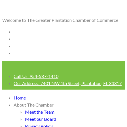
Welcome to The Greater Plantation Chamber of Commerce
Call Us:
954-587-1410
Our Address:
7401 NW 4th Street, Plantation, FL 33317
Login
Home
About The Chamber
Meet the Team
Meet our Board
Privacy Policy