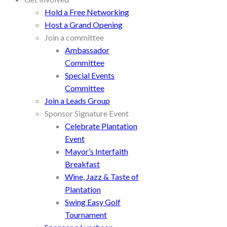
Hold a Free Networking
Host a Grand Opening
Join a committee
Ambassador
Committee
Special Events
Committee
Join a Leads Group
Sponsor Signature Event
Celebrate Plantation
Event
Mayor’s Interfaith
Breakfast
Wine, Jazz & Taste of
Plantation
Swing Easy Golf
Tournament