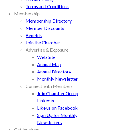
Terms and Conditions
Membership
Membership Directory
Member Discounts
Benefits
Join the Chamber
Advertise & Exposure
Web Site
Annual Map
Annual Directory
Monthly Newsletter
Connect with Members
Join Chamber Group
Linkedin
Like us on Facebook
Sign Up for Monthly
Newsletters
Get Involved