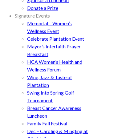
Sponsor a Luncheon
Donate a Prize
Signature Events
Memorial – Women’s
Wellness Event
Celebrate Plantation Event
Mayor’s Interfaith Prayer
Breakfast
HCA Women’s Health and
Wellness Forum
Wine, Jazz & Taste of
Plantation
Swing Into Spring Golf
Tournament
Breast Cancer Awareness
Luncheon
Family Fall Festival
Dec – Caroling & Mingling at