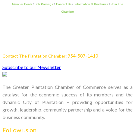
Member Deals
Job Postings
Contact Us
Information & Brochures
Join The
Chamber
954-587-1410
Contact The Plantation Chamber :
Subscribe to our Newsletter
The Greater Plantation Chamber of Commerce serves as a
catalyst for the economic success of its members and the
dynamic City of Plantation – providing opportunities for
growth, leadership, community partnership and a voice for the
business community.
Follow us on