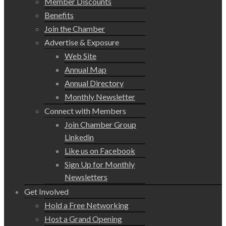
Member Discounts
Benefits
Join the Chamber
Advertise & Exposure
Web Site
Annual Map
Annual Directory
Monthly Newsletter
Connect with Members
Join Chamber Group
Linkedin
Like us on Facebook
Sign Up for Monthly
Newsletters
Get Involved
Hold a Free Networking
Host a Grand Opening