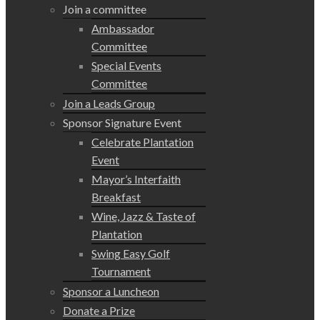
Join a committee
Ambassador
Committee
Special Events
Committee
Join a Leads Group
Sponsor Signature Event
Celebrate Plantation
Event
Mayor’s Interfaith
Breakfast
Wine, Jazz & Taste of
Plantation
Swing Easy Golf
Tournament
Sponsor a Luncheon
Donate a Prize