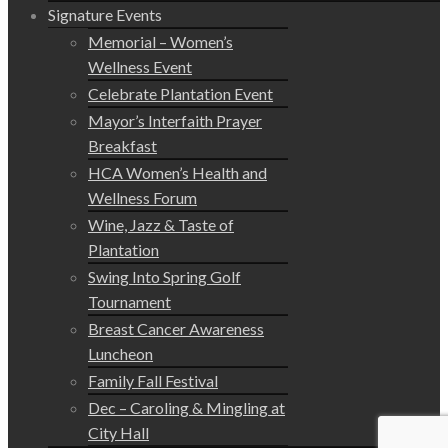
Signature Events
Memorial – Women’s
Wellness Event
Celebrate Plantation Event
Mayor’s Interfaith Prayer
Breakfast
HCA Women’s Health and
Wellness Forum
Wine, Jazz & Taste of
Plantation
Swing Into Spring Golf
Tournament
Breast Cancer Awareness
Luncheon
Family Fall Festival
Dec – Caroling & Mingling at
City Hall