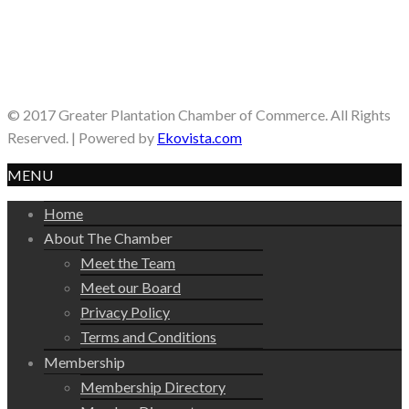
© 2017 Greater Plantation Chamber of Commerce. All Rights
Reserved. | Powered by
Ekovista.com
MENU
Home
About The Chamber
Meet the Team
Meet our Board
Privacy Policy
Terms and Conditions
Membership
Membership Directory