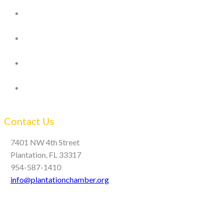
Contact Us
7401 NW 4th Street
Plantation, FL 33317
954-587-1410
info@plantationchamber.org