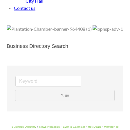
City Hall
Contact us
Business Directory Search
go
Business Directory
News Releases
Events Calendar
Hot Deals
Member To